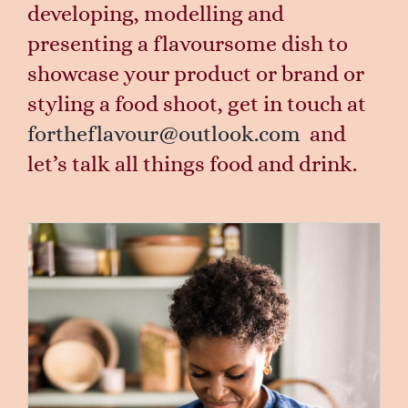
developing, modelling and
presenting a flavoursome dish to
showcase your product or brand or
styling a food shoot, get in touch at
fortheflavour@outlook.com
and
let’s talk all things food and drink.