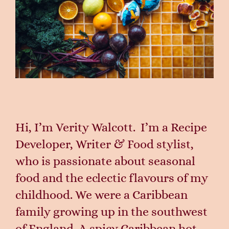
Hi, I’m Verity Walcott. I’m a Recipe
Developer, Writer
& Food stylist,
who is passionate about seasonal
food and the eclectic flavours of my
childhood.
We were a Caribbean
family growing up in the southwest
of England. A spicy Caribbean hot