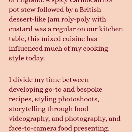
pot stew followed by a British
dessert-like Jam roly-poly with
custard was a regular on our kitchen
table, this mixed cuisine has
influenced much of my cooking
style today.
I divide my time between
developing go-to and bespoke
recipes, styling photoshoots,
storytelling through food
videography, and photography, and
face-to-camera food presenting.