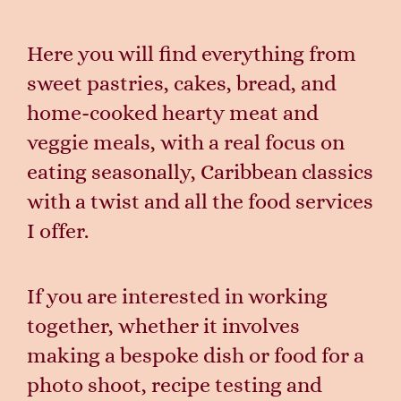
Here you will find everything from
sweet pastries, cakes, bread, and
home-cooked hearty meat and
veggie meals, with a real focus on
eating seasonally, Caribbean classics
with a twist and all the food services
I offer.
If you are interested in working
together, whether it involves
making a bespoke dish or food for a
photo shoot, recipe testing and