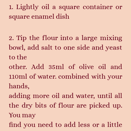
1. Lightly oil a square container or
square enamel dish
2. Tip the flour into a large mixing
bowl, add salt to one side and yeast
to the
other. Add 35ml of olive oil and
110ml of water. combined with your
hands,
adding more oil and water, until all
the dry bits of flour are picked up.
You may
find you need to add less or a little