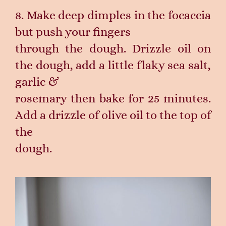
8. Make deep dimples in the focaccia
but push your fingers
through the dough. Drizzle oil on
the dough, add a little flaky sea salt,
garlic &
rosemary then bake for 25 minutes.
Add a drizzle of olive oil to the top of
the
dough.