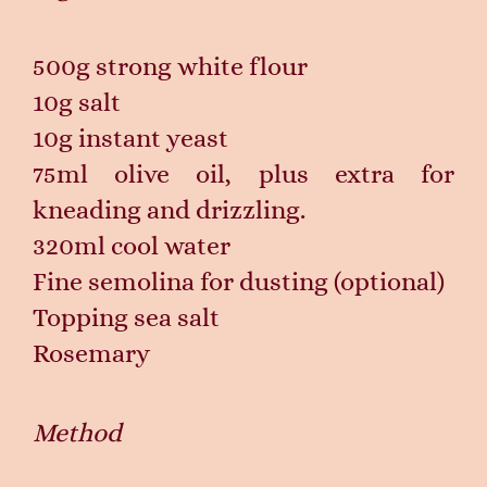
500g strong white flour
10g salt
10g instant yeast
75ml olive oil, plus extra for
kneading and drizzling.
320ml cool water
Fine semolina for dusting (optional)
Topping sea salt
Rosemary
Method