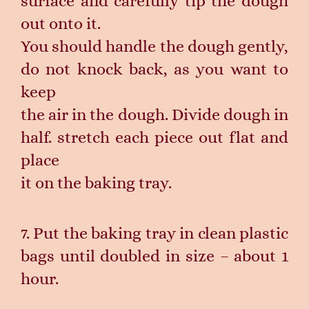
surface and carefully tip the dough
out onto it.
You should handle the dough gently,
do not knock back, as you want to
keep
the air in the dough. Divide dough in
half. stretch each piece out flat and
place
it on the baking tray.
7. Put the baking tray in clean plastic
bags until doubled in size – about 1
hour.