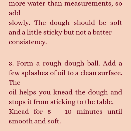
more water than measurements, so
add
slowly. The dough should be soft
and a little sticky but not a batter
consistency.
3. Form a rough dough ball. Add a
few splashes of oil to a clean surface.
The
oil helps you knead the dough and
stops it from sticking to the table.
Knead for 5 – 10 minutes until
smooth and soft.