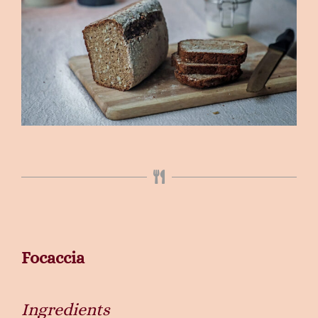
Focaccia
Ingredients