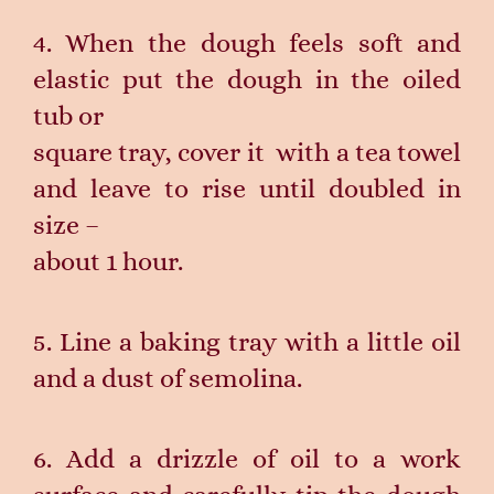
4. When the dough feels soft and
elastic put the dough in the oiled
tub or
square tray, cover it with a tea towel
and leave to rise until doubled in
size –
about 1 hour.
5. Line a baking tray with a little oil
and a dust of semolina.
6. Add a drizzle of oil to a work